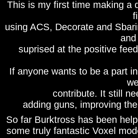
This is my first time making a
f
using ACS, Decorate and Sbarin
and 
suprised at the positive fe
If anyone wants to be a part i
we
contribute. It still 
adding guns, improving the
So far Burktross has been help
some truly fantastic Voxel mod