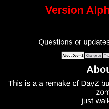
Version Alph
Questions or update
About DoomZ
Changelog
Th
Abo
This is a a remake of DayZ bu
zom
just wal