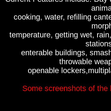
anima
cooking, water, refilling ca
morph
temperature, getting wet, rain
stations
enterable buildings, smas
throwable weap
openable lockers,multipl
Some screenshots of the 