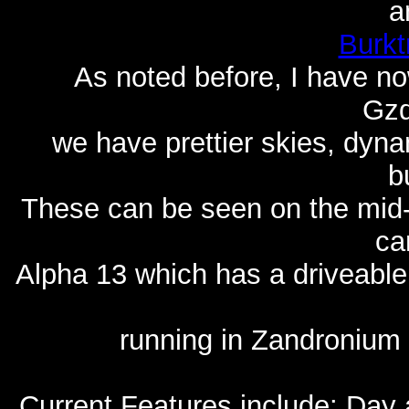
a
Burkt
As noted before, I have no
Gzd
we have prettier skies, dyna
b
These can be seen on the mid-
ca
Alpha 13 which has a driveable
running in Zandronium a
Current Features include: Day 